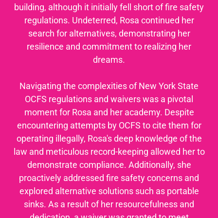
building, although it initially fell short of fire safety
regulations. Undeterred, Rosa continued her
search for alternatives, demonstrating her
resilience and commitment to realizing her
dreams.
Navigating the complexities of New York State
OCFS regulations and waivers was a pivotal
moment for Rosa and her academy. Despite
encountering attempts by OCFS to cite them for
operating illegally, Rosa's deep knowledge of the
law and meticulous record-keeping allowed her to
demonstrate compliance. Additionally, she
proactively addressed fire safety concerns and
explored alternative solutions such as portable
sinks. As a result of her resourcefulness and
dedication, a waiver was granted to meet