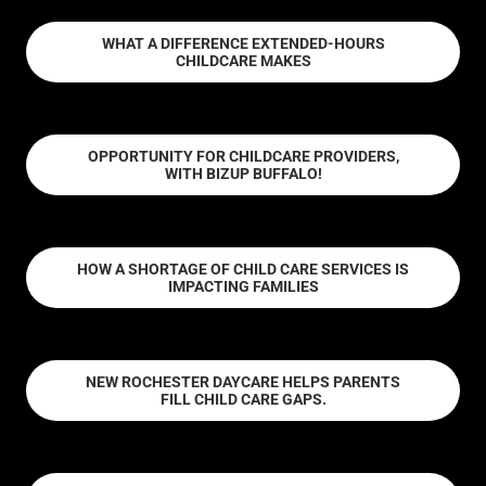
WHAT A DIFFERENCE EXTENDED-HOURS
CHILDCARE MAKES
OPPORTUNITY FOR CHILDCARE PROVIDERS,
WITH BIZUP BUFFALO!
HOW A SHORTAGE OF CHILD CARE SERVICES IS
IMPACTING FAMILIES
NEW ROCHESTER DAYCARE HELPS PARENTS
FILL CHILD CARE GAPS.