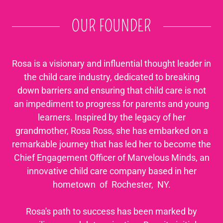
OUR FOUNDER
Rosa is a visionary and influential thought leader in
the child care industry, dedicated to breaking
down barriers and ensuring that child care is not
an impediment to progress for parents and young
learners. Inspired by the legacy of her
grandmother, Rosa Ross, she has embarked on a
remarkable journey that has led her to become the
Chief Engagement Officer of Marvelous Minds, an
innovative child care company based in her
hometown of Rochester, NY.
Rosa's path to success has been marked by