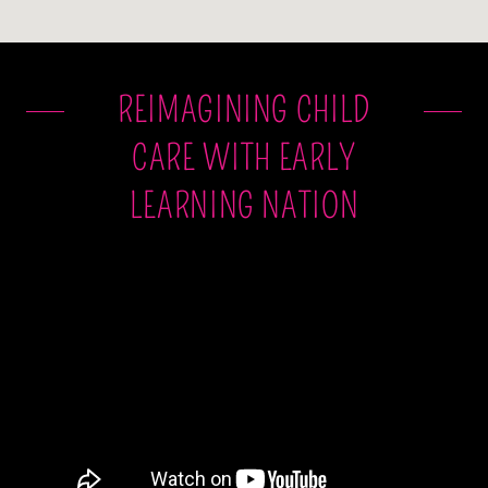
REIMAGINING CHILD
CARE WITH EARLY
LEARNING NATION