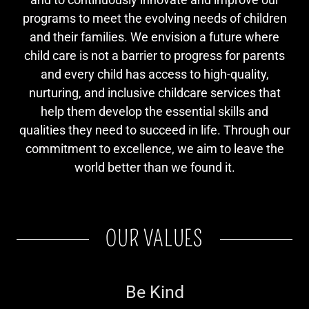
programs to meet the evolving needs of children
and their families. We envision a future where
child care is not a barrier to progress for parents
and every child has access to high-quality,
nurturing, and inclusive childcare services that
help them develop the essential skills and
qualities they need to succeed in life. Through our
commitment to excellence, we aim to leave the
world better than we found it.
OUR VALUES
Be Kind