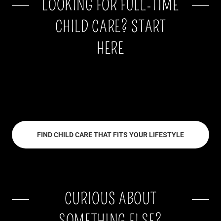
LOOKING FOR FULL-TIME
CHILD CARE? START
HERE
FIND CHILD CARE THAT FITS YOUR LIFESTYLE
CURIOUS ABOUT
SOMETHING ELSE?