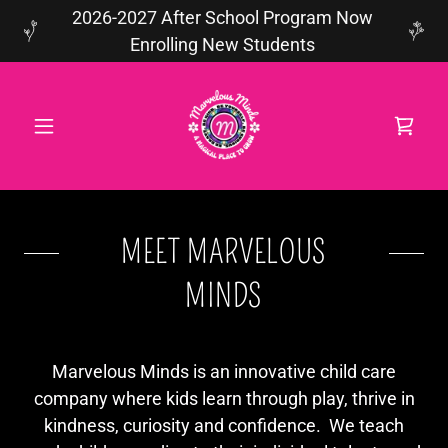
2026-2027 After School Program Now
Enrolling New Students
MEET MARVELOUS
MINDS
Marvelous Minds is an innovative child care
company where kids learn through play, thrive in
kindness, curiosity and confidence. We teach