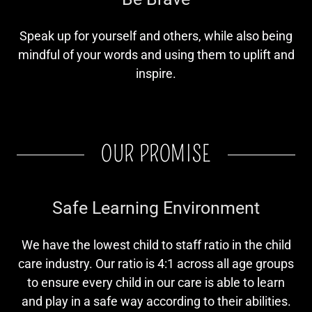
Speak up for yourself and others, while also being
mindful of your words and using them to uplift and
inspire.
OUR PROMISE
Safe Learning Environment
We have the lowest child to staff ratio in the child
care industry. Our ratio is 4:1 across all age groups
to ensure every child in our care is able to learn
and play in a safe way according to their abilities.