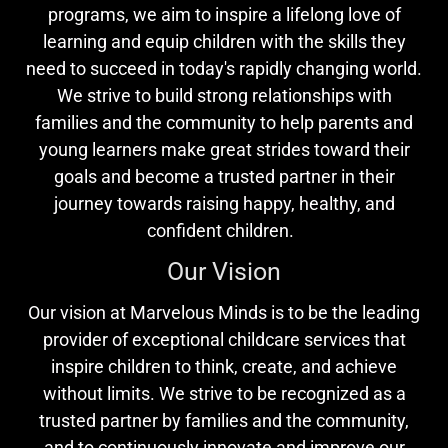
programs, we aim to inspire a lifelong love of
learning and equip children with the skills they
need to succeed in today's rapidly changing world.
We strive to build strong relationships with
families and the community to help parents and
young learners make great strides toward their
goals and become a trusted partner in their
journey towards raising happy, healthy, and
confident children.
Our Vision
Our vision at Marvelous Minds is to be the leading
provider of exceptional childcare services that
inspire children to think, create, and achieve
without limits. We strive to be recognized as a
trusted partner by families and the community,
and to continuously innovate and improve our