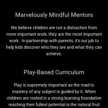
Marvelously Mindful Mentors
We believe children are not a distraction from
more important work, they are the most important
work. In partnership with parents, it's our job to
help kids discover who they are and what they can
achieve.
Play-Based Curriculum
Play is supremely important as the road to
mastery of any subject is guided by it. When
children are rooted in a strong learning foundation
reaching their fullest potential is the natural fruit