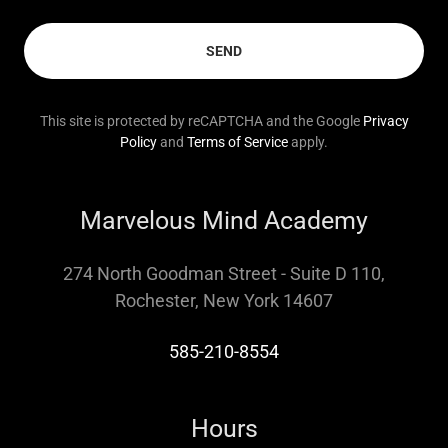
SEND
This site is protected by reCAPTCHA and the Google
Privacy
Policy
and
Terms of Service
apply.
Marvelous Mind Academy
274 North Goodman Street - Suite D 110,
Rochester, New York 14607
585-210-8554
Hours