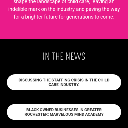
shape the landscape of child care, leaving an
indelible mark on the industry and paving the way
for a brighter future for generations to come.
IN THE NEWS
DISCUSSING THE STAFFING CRISIS IN THE CHILD
CARE INDUSTRY.
BLACK OWNED BUSINESSES IN GREATER
ROCHESTER: MARVELOUS MIND ACADEMY