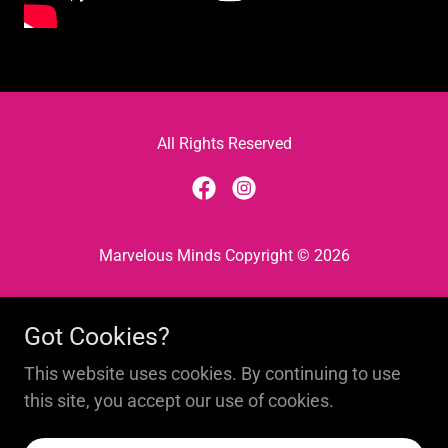
All Rights Reserved
Marvelous Minds Copyright © 2026
Privacy Policy
Got Cookies?
Find Your Fit
The 1100 Club
This website uses cookies. By continuing to use
Roots & Wings Blog
this site, you accept our use of cookies.
Book A Party