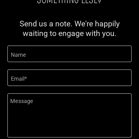
Send us a note. We're happily
waiting to engage with you.
Name
Email*