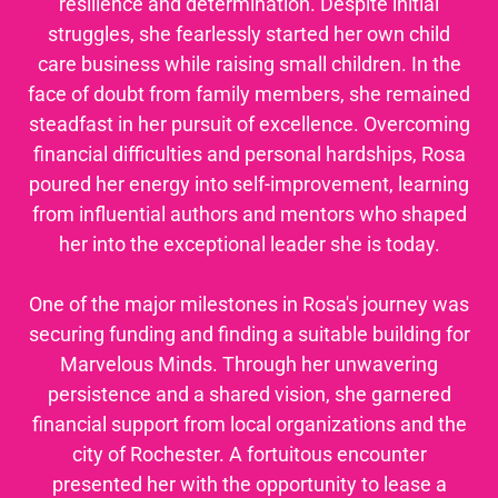
resilience and determination. Despite initial
struggles, she fearlessly started her own child
care business while raising small children. In the
face of doubt from family members, she remained
steadfast in her pursuit of excellence. Overcoming
financial difficulties and personal hardships, Rosa
poured her energy into self-improvement, learning
from influential authors and mentors who shaped
her into the exceptional leader she is today.
One of the major milestones in Rosa's journey was
securing funding and finding a suitable building for
Marvelous Minds. Through her unwavering
persistence and a shared vision, she garnered
financial support from local organizations and the
city of Rochester. A fortuitous encounter
presented her with the opportunity to lease a