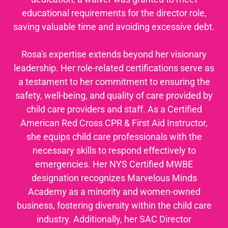
educational requirements for the director role,
saving valuable time and avoiding excessive debt.
Rosa's expertise extends beyond her visionary
leadership. Her role-related certifications serve as
a testament to her commitment to ensuring the
safety, well-being, and quality of care provided by
child care providers and staff. As a Certified
American Red Cross CPR & First Aid Instructor,
she equips child care professionals with the
necessary skills to respond effectively to
emergencies. Her NYS Certified MWBE
designation recognizes Marvelous Minds
Academy as a minority and women-owned
business, fostering diversity within the child care
industry. Additionally, her SAC Director