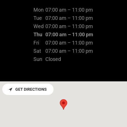
Mon
07:00 am – 11:00 pm
Tue
07:00 am – 11:00 pm
Wed
07:00 am – 11:00 pm
Thu
07:00 am – 11:00 pm
Fri
07:00 am – 11:00 pm
Sat
07:00 am – 11:00 pm
Sun
Closed
GET DIRECTIONS