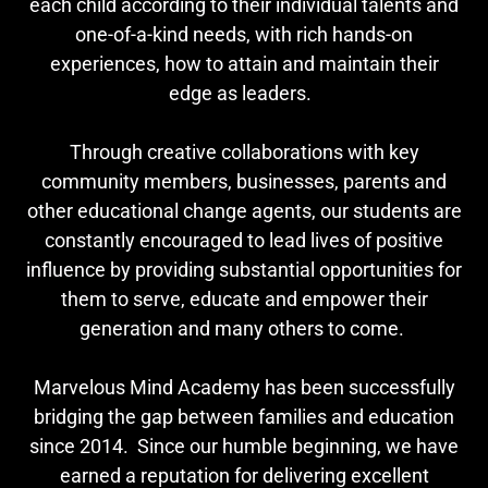
each child according to their individual talents and
one-of-a-kind needs, with rich hands-on
experiences, how to attain and maintain their
edge as leaders.
Through creative collaborations with key
community members, businesses, parents and
other educational change agents, our students are
constantly encouraged to lead lives of positive
influence by providing substantial opportunities for
them to serve, educate and empower their
generation and many others to come.
Marvelous Mind Academy has been successfully
bridging the gap between families and education
since 2014. Since our humble beginning, we have
earned a reputation for delivering excellent