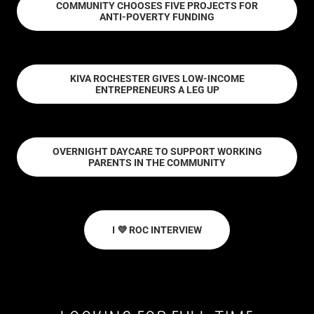
COMMUNITY CHOOSES FIVE PROJECTS FOR
ANTI-POVERTY FUNDING
KIVA ROCHESTER GIVES LOW-INCOME
ENTREPRENEURS A LEG UP
OVERNIGHT DAYCARE TO SUPPORT WORKING
PARENTS IN THE COMMUNITY
I 💜 ROC INTERVIEW