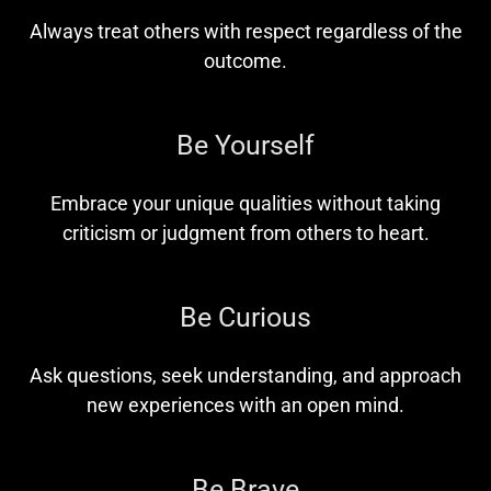
Always treat others with respect regardless of the
outcome.
Be Yourself
Embrace your unique qualities without taking
criticism or judgment from others to heart.
Be Curious
Ask questions, seek understanding, and approach
new experiences with an open mind.
Be Brave