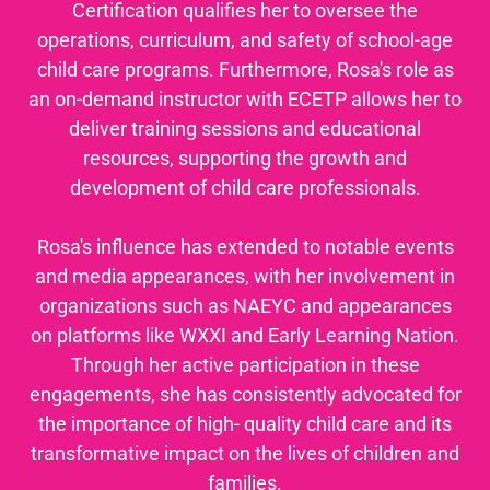
Certification qualifies her to oversee the
operations, curriculum, and safety of school-age
child care programs. Furthermore, Rosa's role as
an on-demand instructor with ECETP allows her to
deliver training sessions and educational
resources, supporting the growth and
development of child care professionals.
Rosa's influence has extended to notable events
and media appearances, with her involvement in
organizations such as NAEYC and appearances
on platforms like WXXI and Early Learning Nation.
Through her active participation in these
engagements, she has consistently advocated for
the importance of high- quality child care and its
transformative impact on the lives of children and
families.