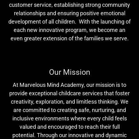
customer service, establishing strong community
relationships and ensuring positive emotional
development of all children. With the launching of
each new innovative program, we become an
even greater extension of the families we serve.
Our Mission
At Marvelous Mind Academy, our mission is to
provide exceptional childcare services that foster
creativity, exploration, and limitless thinking. We
are committed to creating safe, nurturing, and
inclusive environments where every child feels
valued and encouraged to reach their full
potential. Through our innovative and dynamic