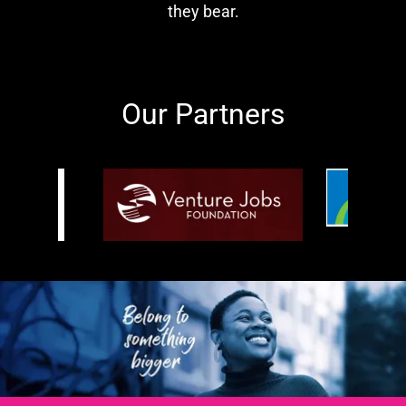
they bear.
Our Partners