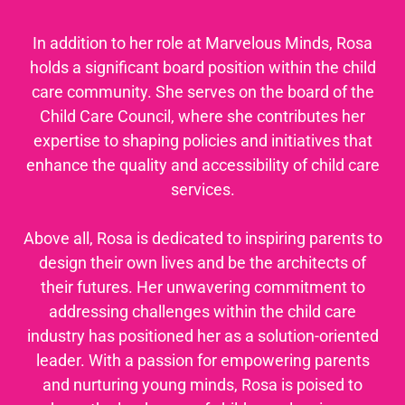
In addition to her role at Marvelous Minds, Rosa
holds a significant board position within the child
care community. She serves on the board of the
Child Care Council, where she contributes her
expertise to shaping policies and initiatives that
enhance the quality and accessibility of child care
services.
Above all, Rosa is dedicated to inspiring parents to
design their own lives and be the architects of
their futures. Her unwavering commitment to
addressing challenges within the child care
industry has positioned her as a solution-oriented
leader. With a passion for empowering parents
and nurturing young minds, Rosa is poised to